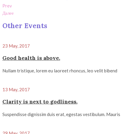
Prev
Далее
Other Events
23 May, 2017
Good health is above.
Nullam tristique, lorem eu laoreet rhoncus, leo velit bibend
13 May, 2017
Clarity is next to godliness.
Suspendisse dignissim duis erat, egestas vestibulum. Mauris
29 May, 2017