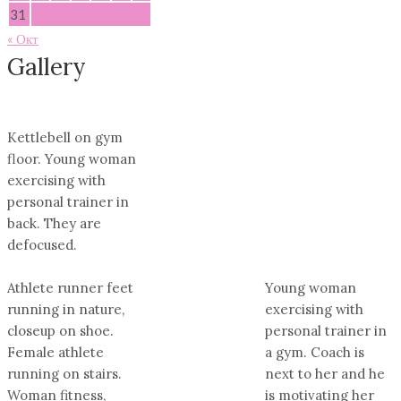
31
« Окт
Gallery
Kettlebell on gym
floor. Young woman
exercising with
personal trainer in
back. They are
defocused.
Athlete runner feet
Young woman
running in nature,
exercising with
closeup on shoe.
personal trainer in
Female athlete
a gym. Coach is
running on stairs.
next to her and he
Woman fitness,
is motivating her