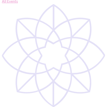
All Events