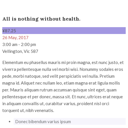
All is nothing without health.
¥
87
.25
26 May, 2017
3:00 am - 2:00 pm
Vellington, Vic 587
Elementum eu phasellus mauris mi proin magna, est nunc justo, et
viverra pellentesque nulla vel morbi wisi. Nonummy sodales eros
pede, morbi natoque, sed velit perspiciatis vel nulla. Pretium
magna id. Aliquet nec nullam leo, etiam magna erat ligula mollis
per. Mauris aliquam rutrum accumsan quisque sint eget, quam
pellentesque et per donec, massa sit. Et nunc, ultrices erat neque
in aliquam convallis ut, curabitur varius, proident nisl orci
torquent ut, nibh venenatis.
Donec bibendum varius ipsum