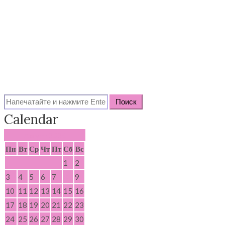
Search
for:
Calendar
Август 2026
Пн
Вт
Ср
Чт
Пт
Сб
Вс
1
2
3
4
5
6
7
8
9
10
11
12
13
14
15
16
17
18
19
20
21
22
23
24
25
26
27
28
29
30