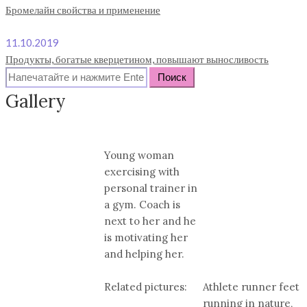
Бромелайн свойства и применение
11.10.2019
Продукты, богатые кверцетином, повышают выносливость
Search
for:
Gallery
Young woman
exercising with
personal trainer in
a gym. Coach is
next to her and he
is motivating her
and helping her.
Related pictures:
Athlete runner feet
running in nature,