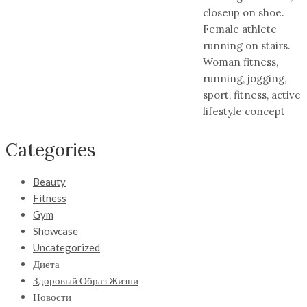
closeup on shoe.
Female athlete
running on stairs.
Woman fitness,
running, jogging,
sport, fitness, active
lifestyle concept
Categories
Beauty
Fitness
Gym
Showcase
Uncategorized
Диета
Здоровый Образ Жизни
Новости