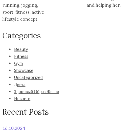
running, jogging,
and helping her.
sport, fitness, active
lifestyle concept
Categories
Beauty
Fitness
Gym
Showcase
Uncategorized
Диета
Здоровый Образ Жизни
Новости
Recent Posts
16.10.2024