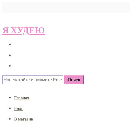
Я ХУДЕЮ
Главная
Блог
В магазин
Search
for:
Главная
Блог
В магазин