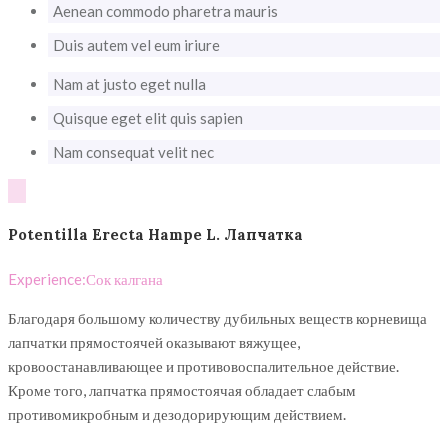
Aenean commodo pharetra mauris
Duis autem vel eum iriure
Nam at justo eget nulla
Quisque eget elit quis sapien
Nam consequat velit nec
Potentilla Erecta Hampe L. Лапчатка
Experience:
Сок калгана
Благодаря большому количеству дубильных веществ корневища
лапчатки прямостоячей оказывают вяжущее,
кровоостанавливающее и противовоспалительное действие.
Кроме того, лапчатка прямостоячая обладает слабым
противомикробным и дезодорирующим действием.