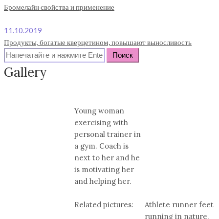
Бромелайн свойства и применение
11.10.2019
Продукты, богатые кверцетином, повышают выносливость
Search
for:
Gallery
Young woman
exercising with
personal trainer in
a gym. Coach is
next to her and he
is motivating her
and helping her.
Related pictures:
Athlete runner feet
running in nature,