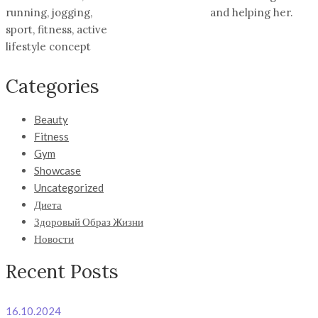
running, jogging,
and helping her.
sport, fitness, active
lifestyle concept
Categories
Beauty
Fitness
Gym
Showcase
Uncategorized
Диета
Здоровый Образ Жизни
Новости
Recent Posts
16.10.2024