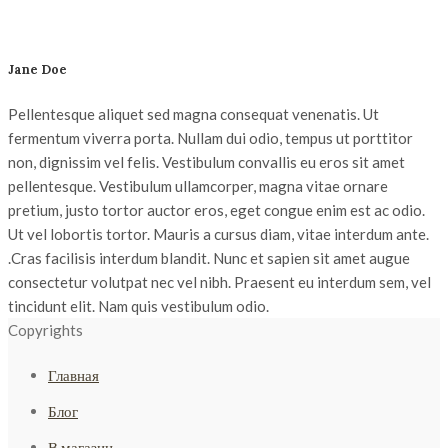
Jane
Doe
Pellentesque aliquet sed magna consequat venenatis. Ut
fermentum viverra porta. Nullam dui odio, tempus ut porttitor
non, dignissim vel felis. Vestibulum convallis eu eros sit amet
pellentesque. Vestibulum ullamcorper, magna vitae ornare
pretium, justo tortor auctor eros, eget congue enim est ac odio.
Ut vel lobortis tortor. Mauris a cursus diam, vitae interdum ante.
.Cras facilisis interdum blandit. Nunc et sapien sit amet augue
consectetur volutpat nec vel nibh. Praesent eu interdum sem, vel
tincidunt elit. Nam quis vestibulum odio.
Copyrights
Главная
Блог
В магазин