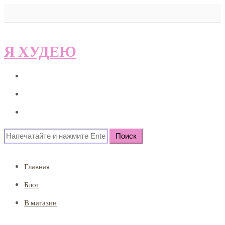
Я ХУДЕЮ
Главная
Блог
В магазин
Search
for:
Главная
Блог
В магазин