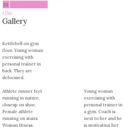
31
« Окт
Gallery
Kettlebell on gym
floor. Young woman
exercising with
personal trainer in
back. They are
defocused.
Athlete runner feet
Young woman
running in nature,
exercising with
closeup on shoe.
personal trainer in
Female athlete
a gym. Coach is
running on stairs.
next to her and he
Woman fitness,
is motivating her