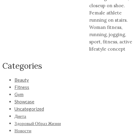
closeup on shoe.
Female athlete
running on stairs.
Woman fitness,
running, jogging,
sport, fitness, active
lifestyle concept
Categories
Beauty
Fitness
Gym
Showcase
Uncategorized
Диета
Здоровый Образ Жизни
Новости