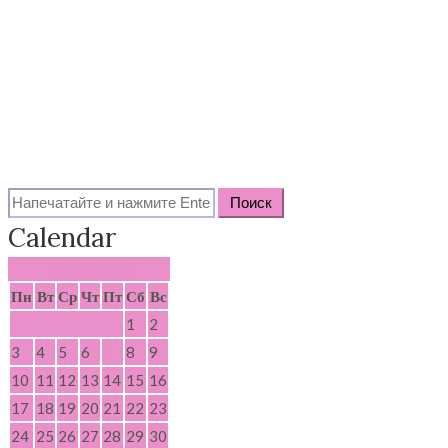
Search
for:
Calendar
Август 2026
Пн
Вт
Ср
Чт
Пт
Сб
Вс
1
2
3
4
5
6
7
8
9
10
11
12
13
14
15
16
17
18
19
20
21
22
23
24
25
26
27
28
29
30