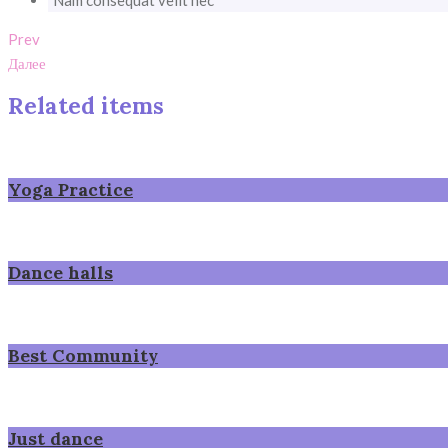
Nam consequat velit nec
Prev
Далее
Related items
Yoga Practice
Dance halls
Best Community
Just dance