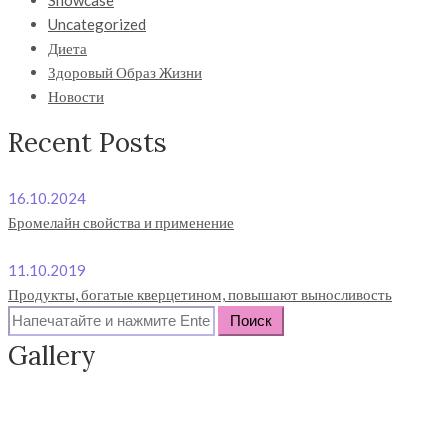
Showcase
Uncategorized
Диета
Здоровый Образ Жизни
Новости
Recent Posts
16.10.2024
Бромелайн свойства и применение
11.10.2019
Продукты, богатые кверцетином, повышают выносливость
Search
for:
Gallery