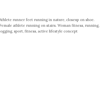
Athlete runner feet running in nature, closeup on shoe.
Female athlete running on stairs. Woman fitness, running,
jogging, sport, fitness, active lifestyle concept