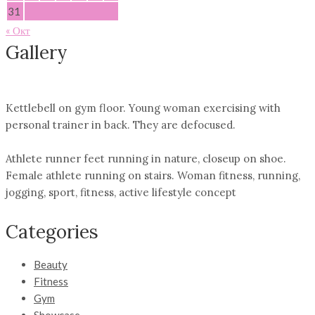
31
« Окт
Gallery
Kettlebell on gym floor. Young woman exercising with
personal trainer in back. They are defocused.
Athlete runner feet running in nature, closeup on shoe.
Female athlete running on stairs. Woman fitness, running,
jogging, sport, fitness, active lifestyle concept
Categories
Beauty
Fitness
Gym