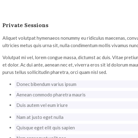
Private Sessions
Aliquet volutpat hymenaeos nonummy eu ridiculus maecenas, convalli
ultricies metus quis urna sit, nulla condimentum mollis vivamus nunc
Volutpat mi vel, lorem congue massa, dictumst ac duis. Vitae pretium
et dolor. Ac dui ante, aenean nec et, viverra eros sit id dolorum mau
purus tellus sollicitudin pharetra, orci quam nisl sed.
Donec bibendum varius ipsum
Aenean commodo pharetra mauris
Duis autem vel eum iriure
Nam at justo eget nulla
Quisque eget elit quis sapien