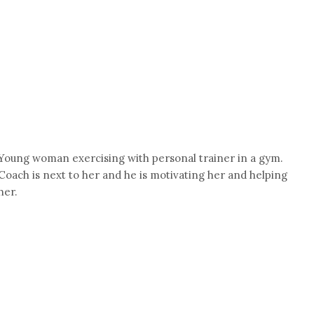
Young woman exercising with personal trainer in a gym.
Coach is next to her and he is motivating her and helping
her.