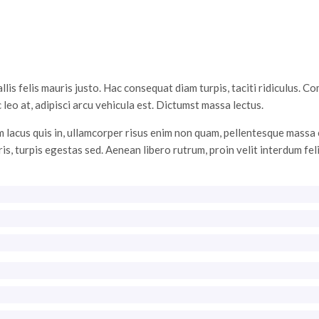
s felis mauris justo. Hac consequat diam turpis, taciti ridiculus. C
 leo at, adipisci arcu vehicula est. Dictumst massa lectus.
 lacus quis in, ullamcorper risus enim non quam, pellentesque massa e
ris, turpis egestas sed. Aenean libero rutrum, proin velit interdum fel