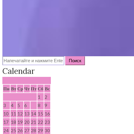
Search
for:
Calendar
Август 2026
Пн
Вт
Ср
Чт
Пт
Сб
Вс
1
2
3
4
5
6
7
8
9
10
11
12
13
14
15
16
17
18
19
20
21
22
23
24
25
26
27
28
29
30