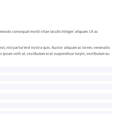
ommodo consequat morbi vitae iaculis integer aliquam. Ut ac
st, nisl parturient nostra quis. Auctor aliquam ac lorem, venenatis
is ipsum velit at, vestibulum erat suspendisse turpis, vestibulum eu