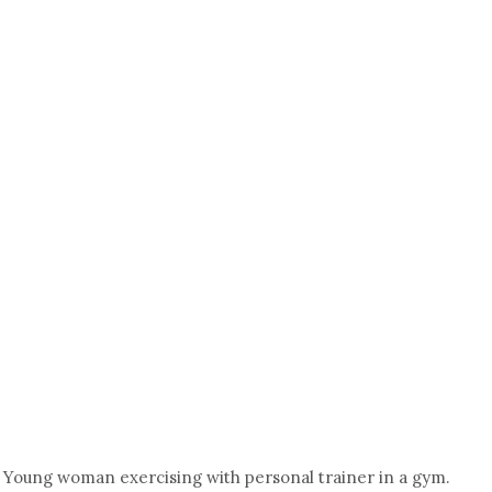
Young woman exercising with personal trainer in a gym.