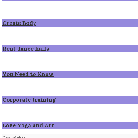
Create Body
Rent dance halls
You Need to Know
Corporate training
Love Yoga and Art