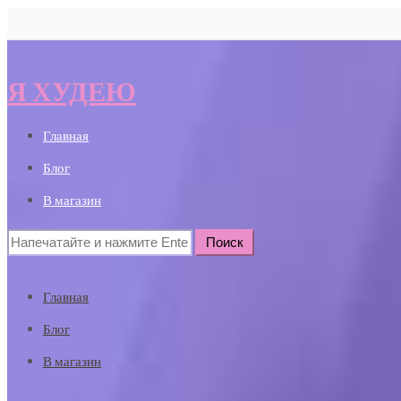
Я ХУДЕЮ
Главная
Блог
В магазин
Search
for:
Главная
Блог
В магазин