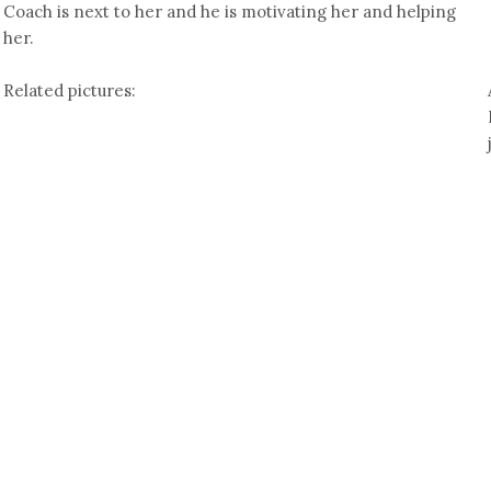
Coach is next to her and he is motivating her and helping
her.
Related pictures: