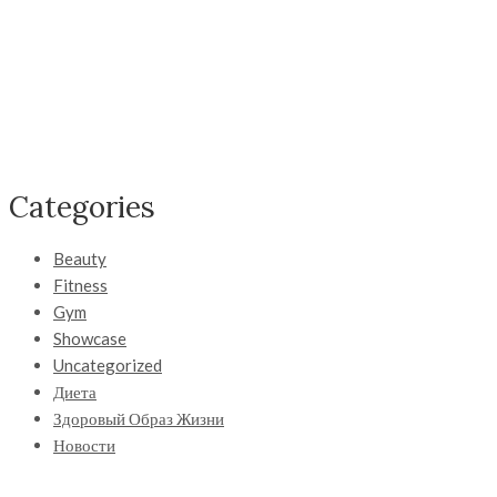
Categories
Beauty
Fitness
Gym
Showcase
Uncategorized
Диета
Здоровый Образ Жизни
Новости