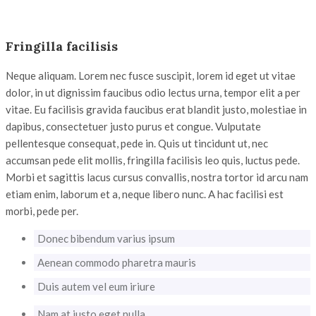
Fringilla facilisis
Neque aliquam. Lorem nec fusce suscipit, lorem id eget ut vitae
dolor, in ut dignissim faucibus odio lectus urna, tempor elit a per
vitae. Eu facilisis gravida faucibus erat blandit justo, molestiae in
dapibus, consectetuer justo purus et congue. Vulputate
pellentesque consequat, pede in. Quis ut tincidunt ut, nec
accumsan pede elit mollis, fringilla facilisis leo quis, luctus pede.
Morbi et sagittis lacus cursus convallis, nostra tortor id arcu nam
etiam enim, laborum et a, neque libero nunc. A hac facilisi est
morbi, pede per.
Donec bibendum varius ipsum
Aenean commodo pharetra mauris
Duis autem vel eum iriure
Nam at justo eget nulla