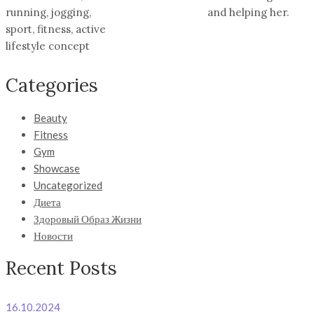
running, jogging,
and helping her.
sport, fitness, active
lifestyle concept
Categories
Beauty
Fitness
Gym
Showcase
Uncategorized
Диета
Здоровый Образ Жизни
Новости
Recent Posts
16.10.2024