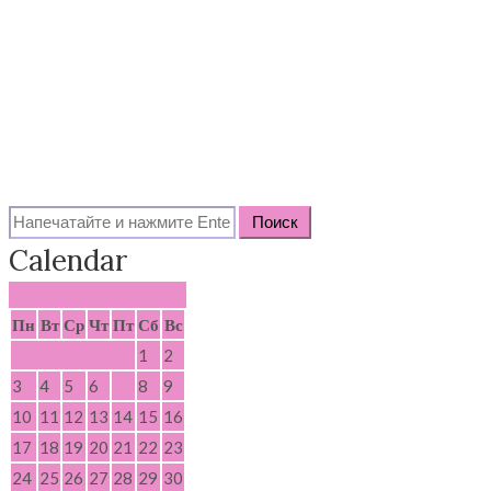
Search
for:
Calendar
Август 2026
Пн
Вт
Ср
Чт
Пт
Сб
Вс
1
2
3
4
5
6
7
8
9
10
11
12
13
14
15
16
17
18
19
20
21
22
23
24
25
26
27
28
29
30