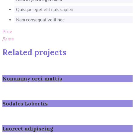
Quisque eget elit quis sapien
Nam consequat velit nec
Prev
Далее
Related projects
Nonummy orci mattis
Sodales Lobortis
Laoreet adipiscing