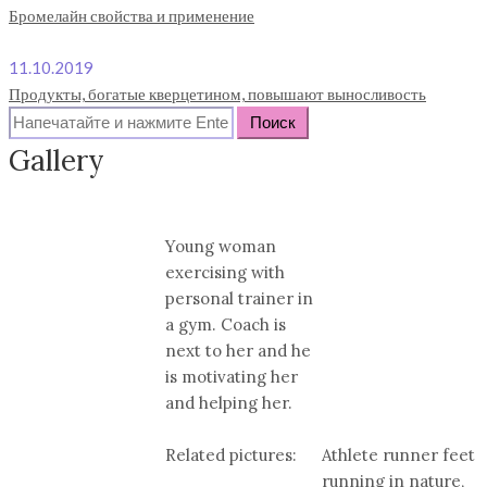
Бромелайн свойства и применение
11.10.2019
Продукты, богатые кверцетином, повышают выносливость
Search
for:
Gallery
Young woman
exercising with
personal trainer in
a gym. Coach is
next to her and he
is motivating her
and helping her.
Related pictures:
Athlete runner feet
running in nature,