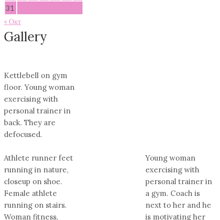
31
« Окт
Gallery
Kettlebell on gym
floor. Young woman
exercising with
personal trainer in
back. They are
defocused.
Athlete runner feet
Young woman
running in nature,
exercising with
closeup on shoe.
personal trainer in
Female athlete
a gym. Coach is
running on stairs.
next to her and he
Woman fitness,
is motivating her