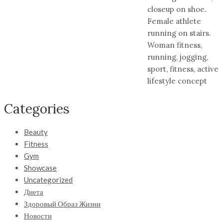
closeup on shoe.
Female athlete
running on stairs.
Woman fitness,
running, jogging,
sport, fitness, active
lifestyle concept
Categories
Beauty
Fitness
Gym
Showcase
Uncategorized
Диета
Здоровый Образ Жизни
Новости