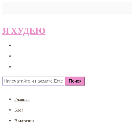
Я ХУДЕЮ
Главная
Блог
В магазин
Search
for:
Главная
Блог
В магазин