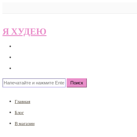
Я ХУДЕЮ
Главная
Блог
В магазин
Search
for:
Главная
Блог
В магазин