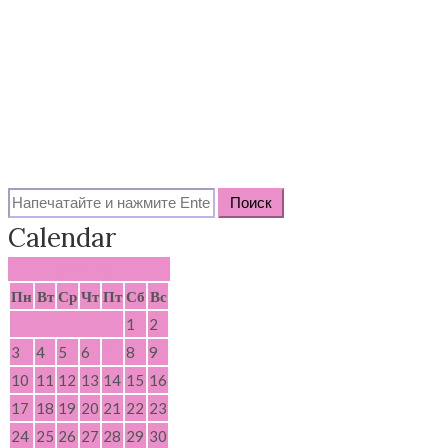
Search
for:
Calendar
Август 2026
Пн
Вт
Ср
Чт
Пт
Сб
Вс
1
2
3
4
5
6
7
8
9
10
11
12
13
14
15
16
17
18
19
20
21
22
23
24
25
26
27
28
29
30