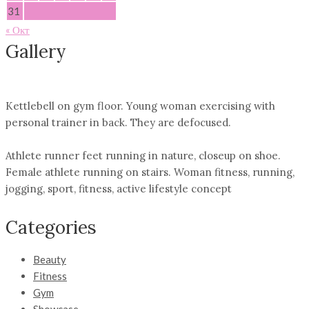
31
« Окт
Gallery
Kettlebell on gym floor. Young woman exercising with
personal trainer in back. They are defocused.
Athlete runner feet running in nature, closeup on shoe.
Female athlete running on stairs. Woman fitness, running,
jogging, sport, fitness, active lifestyle concept
Categories
Beauty
Fitness
Gym