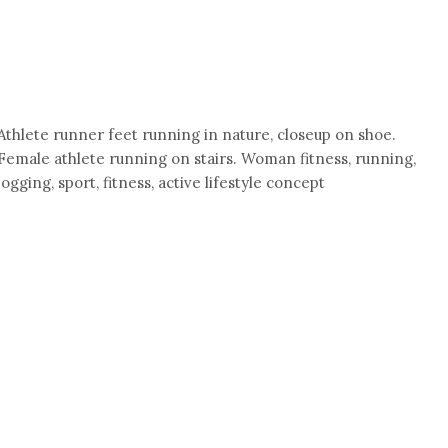
Athlete runner feet running in nature, closeup on shoe.
Female athlete running on stairs. Woman fitness, running,
jogging, sport, fitness, active lifestyle concept