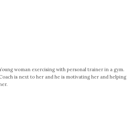
Young woman exercising with personal trainer in a gym.
Coach is next to her and he is motivating her and helping
her.