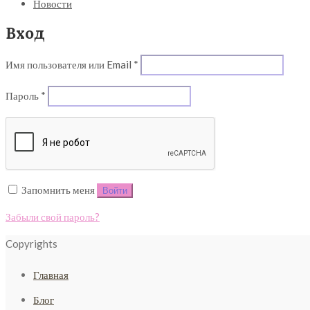
Новости
Вход
Обязательно
Имя пользователя или Email
*
Обязательно
Пароль
*
Запомнить меня
Войти
Забыли свой пароль?
Copyrights
Главная
Блог