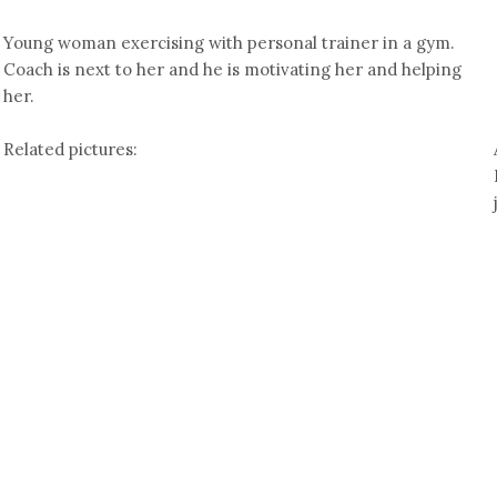
Young woman exercising with personal trainer in a gym.
Coach is next to her and he is motivating her and helping
her.
Related pictures: