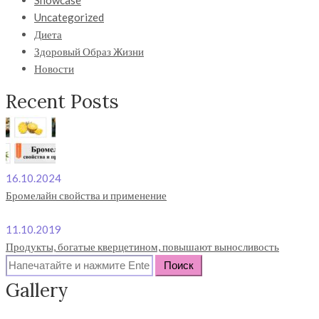
Showcase
Uncategorized
Диета
Здоровый Образ Жизни
Новости
Recent Posts
16.10.2024
Бромелайн свойства и применение
11.10.2019
Продукты, богатые кверцетином, повышают выносливость
Search
for:
Gallery