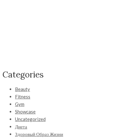
Categories
Beauty
Fitness
Gym
Showcase
Uncategorized
Диета
Здоровый Образ Жизни