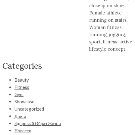
closeup on shoe.
Female athlete
running on stairs.
Woman fitness,
running, jogging,
sport, fitness, active
lifestyle concept
Categories
Beauty
Fitness
Gym
Showcase
Uncategorized
Диета
Здоровый Образ Жизни
Новости