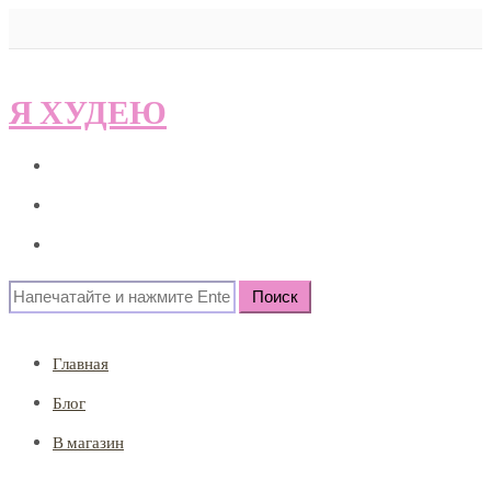
Я ХУДЕЮ
Главная
Блог
В магазин
Search
for:
Главная
Блог
В магазин