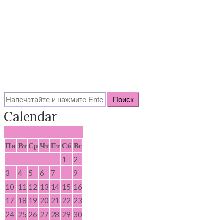
Search
for:
Calendar
Август 2026
Пн
Вт
Ср
Чт
Пт
Сб
Вс
1
2
3
4
5
6
7
8
9
10
11
12
13
14
15
16
17
18
19
20
21
22
23
24
25
26
27
28
29
30