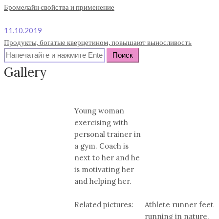
Бромелайн свойства и применение
11.10.2019
Продукты, богатые кверцетином, повышают выносливость
Search
for:
Gallery
Young woman
exercising with
personal trainer in
a gym. Coach is
next to her and he
is motivating her
and helping her.
Related pictures:
Athlete runner feet
running in nature,