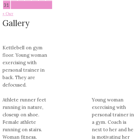
31
« Окт
Gallery
Kettlebell on gym
floor. Young woman
exercising with
personal trainer in
back. They are
defocused.
Athlete runner feet
Young woman
running in nature,
exercising with
closeup on shoe.
personal trainer in
Female athlete
a gym. Coach is
running on stairs.
next to her and he
Woman fitness,
is motivating her