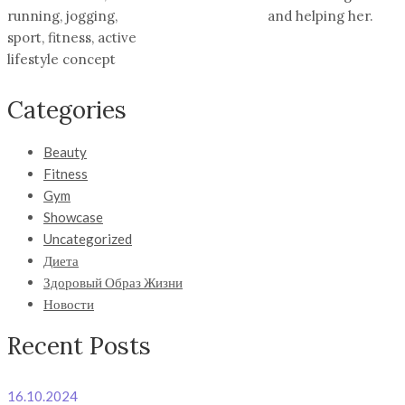
running, jogging,
and helping her.
sport, fitness, active
lifestyle concept
Categories
Beauty
Fitness
Gym
Showcase
Uncategorized
Диета
Здоровый Образ Жизни
Новости
Recent Posts
16.10.2024