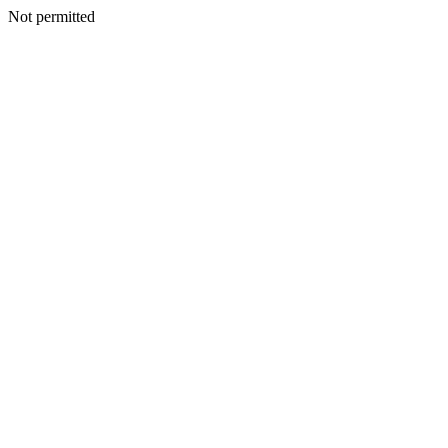
Not permitted