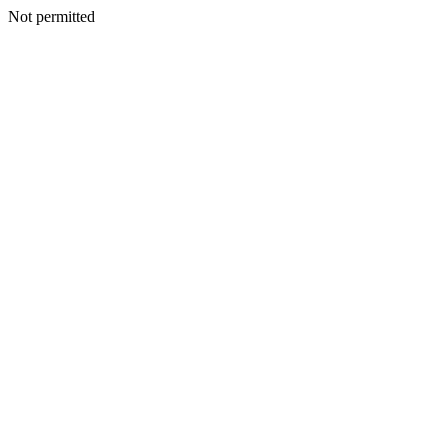
Not permitted