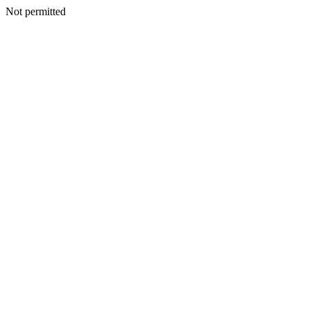
Not permitted